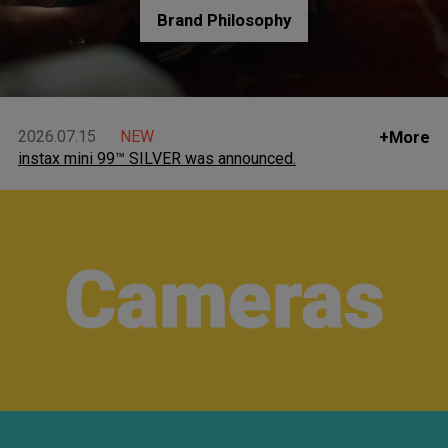
Brand Philosophy
2026.07.15
NEW
+More
instax mini 99™ SILVER was announced.
Cameras