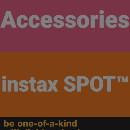
Accessories
instax​
SPOT™