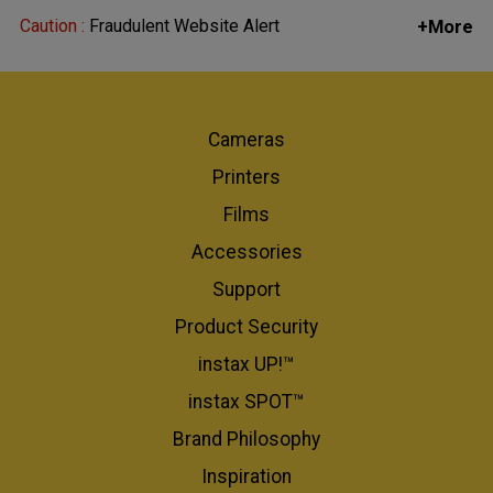
Caution :
Fraudulent Website Alert
+More
Cameras
Printers
Films
Accessories
Support
Product Security
instax UP!™
instax SPOT™
Brand Philosophy
Inspiration