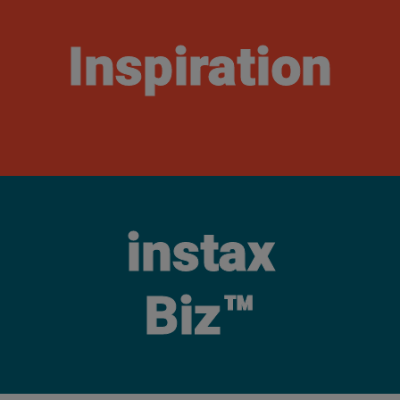
Inspiration
instax
Biz™