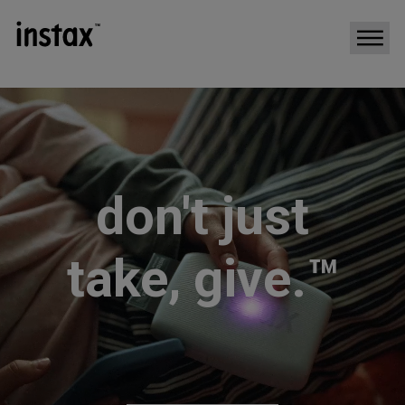
don't just
take, give.™