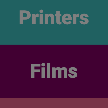
Printers
Films