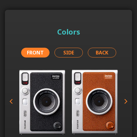
Colors
FRONT
SIDE
BACK