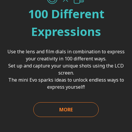
100 Different
Expressions
Use the lens and film dials in combination to express
your creativity in 100 different ways.
Set up and capture your unique shots using the LCD
screen.
The mini Evo sparks ideas to unlock endless ways to
express yourself!
MORE