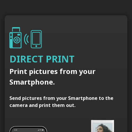
DIRECT PRINT
Print pictures from your
Smartphone.
Send pictures from your Smartphone to the
camera and print them out.