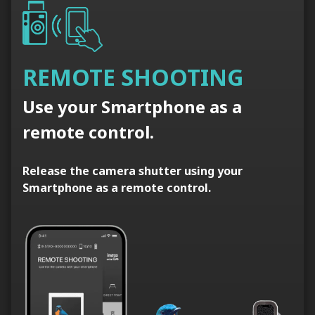
REMOTE SHOOTING
Use your Smartphone as a
remote control.
Release the camera shutter using your
Smartphone as a remote control.