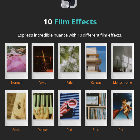
10
Film Effects
Express incredible nuance with 10 different film effects.
Normal
Vivid
Pale
Canvas
Monochrome
Sepia
Yellow
Red
Blue
Retro