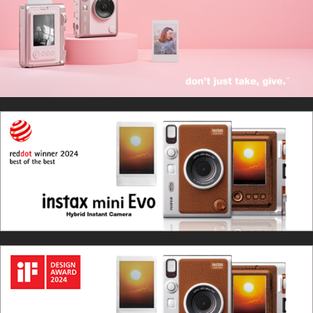
Sep. 10, 2025
Introducing the new GENTLE ROSE instax mini Evo™!
Apr. 22, 2024
instax mini Evo™ Brown wins “Red Dot Design Award
2024:Best of the Best”
Mar. 3, 2024
Wins the international-prestigious iF Design Award.
Jun. 15, 2023:
Introducing the new brown instax mini Evo™!
Sep. 13, 2022
instax mini Evo™ has been selected as a finalist for the
IDEA Award 2022.
Aug. 31, 2022