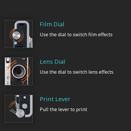
Film Dial
Use the dial to switch film effects
Lens Dial
Use the dial to switch lens effects
Print Lever
Pull the lever to print