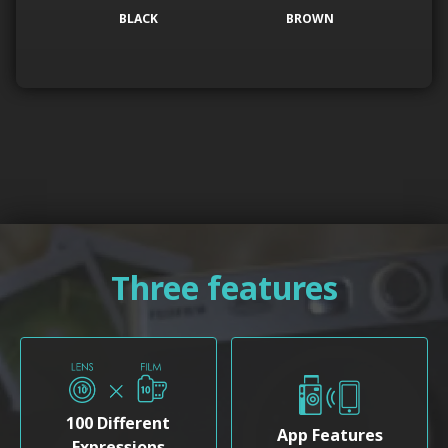
BLACK
BROWN
Three features
100 Different
App Features
Expressions