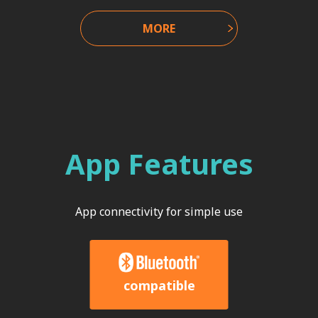
MORE
App Features
App connectivity for simple use
compatible