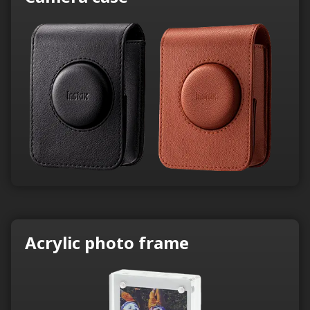
Acrylic photo frame