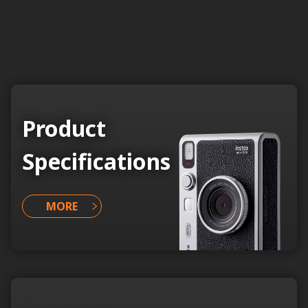
Product
Specifications
MORE