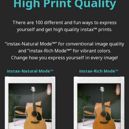
High Print Quality
There are 100 different and fun ways to express
yourself and get high quality instax™ prints.
“instax-Natural Mode™” for conventional image quality
and “instax-Rich Mode™” for vibrant colors.
Change how you express yourself in every image!
instax-Natural Mode™
instax-Rich Mode™