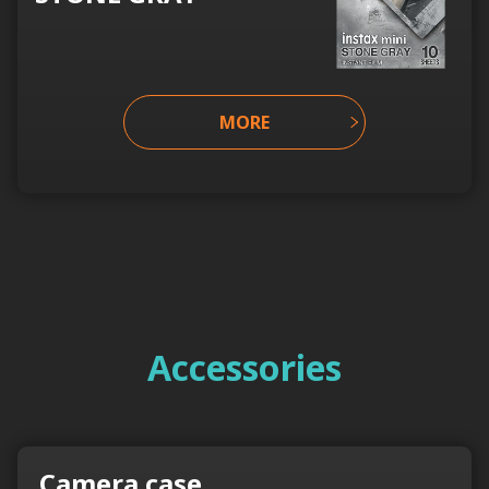
MORE
Accessories
Camera case