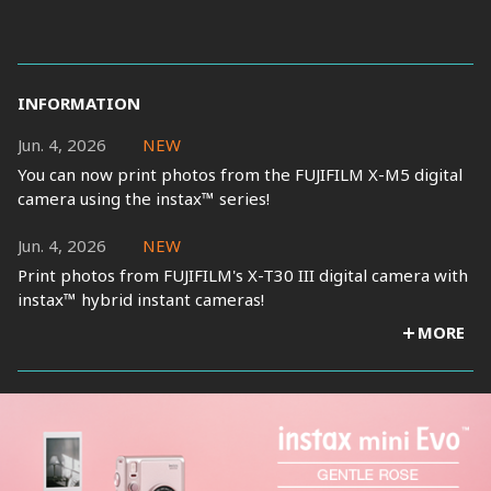
INFORMATION
Jun. 4, 2026
NEW
You can now print photos from the FUJIFILM X-M5 digital
camera using the instax™ series!
Jun. 4, 2026
NEW
Print photos from FUJIFILM's X-T30 III digital camera with
instax™ hybrid instant cameras!
MORE
Jan. 30, 2026
Print photos from FUJIFILM's X half digital camera with
instax™ hybrid instant cameras!
Nov. 17, 2025
New Firmware released.