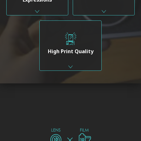
High Print Quality