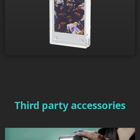
Third party accessories