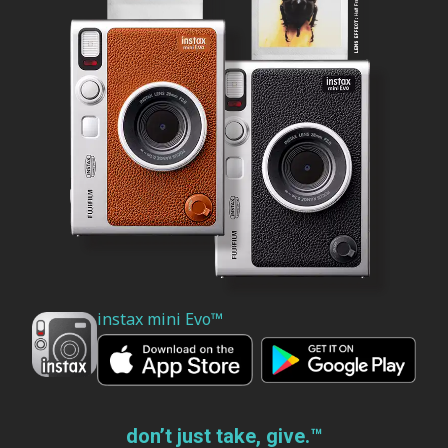
instax mini Evo™
don’t just take, give.™