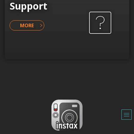
Support
MORE
o