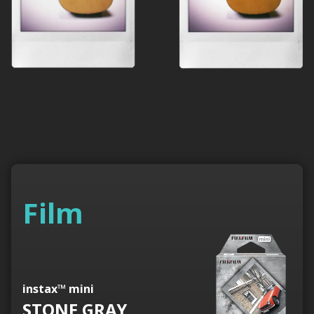
Film
instax™ mini
STONE GRAY