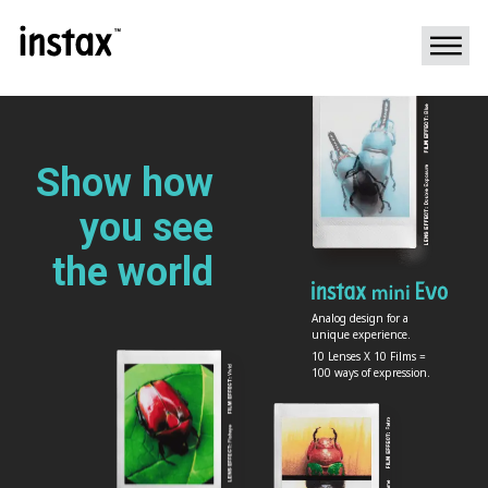
Show how
you
see
the world
Analog design for a
unique experience.
10 Lenses X 10 Films =
100 ways of expression.