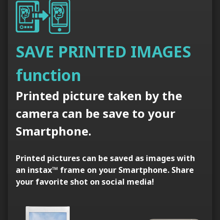
SAVE PRINTED IMAGES
function
Printed picture taken by the
camera can be save to your
Smartphone.
Printed pictures can be saved as images with
an instax™ frame on your Smartphone. Share
your favorite shot on social media!