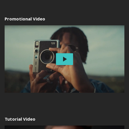
Promotional Video
Tutorial Video