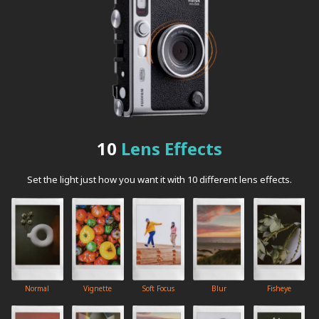
10
Lens Effects
Set the light just how you want it with 10 different lens effects.
Normal
Vignette
Soft Focus
Blur
Fisheye