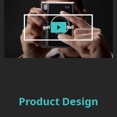
Product Design