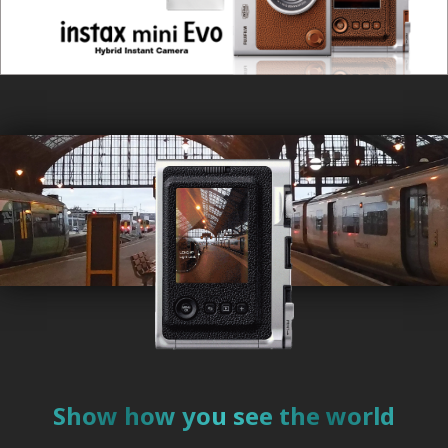
instax mini Evo™ won "Red Dot Award"
Aug. 30, 2022
New Firmware released.
Apr. 27, 2022
Wins the international-prestigious iF Design Award.
Apr. 1, 2022
Wins the international-prestigious Red Dot Design awards.
Nov. 17, 2021
instax mini Evo™ special website launched.
Show how you see the world