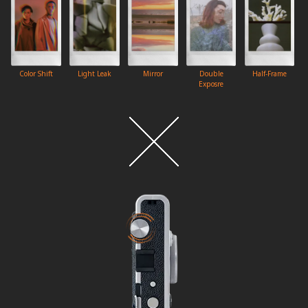
Color Shift
Light Leak
Mirror
Double
Half-Frame
Exposre