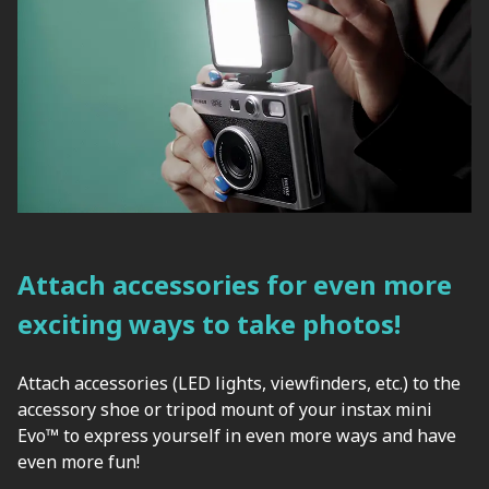
Attach accessories for even more
exciting ways to take photos!
Attach accessories (LED lights, viewfinders, etc.) to the
accessory shoe or tripod mount of your instax mini
Evo™ to express yourself in even more ways and have
even more fun!