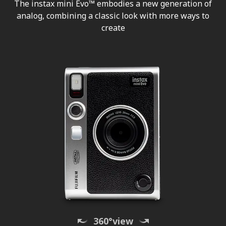
The instax mini Evo™ embodies a new generation of
analog, combining a classic look with more ways to
create
360°view