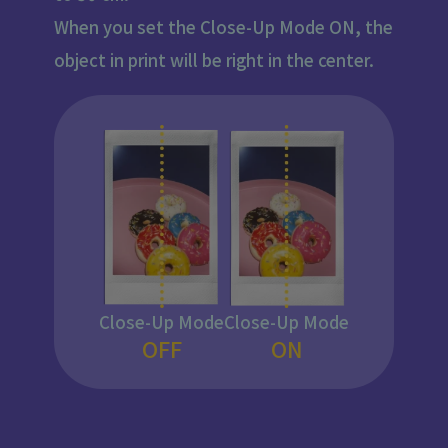
When you set the Close-Up Mode ON, the
object in print will be right in the center.
Close-Up Mode
Close-Up Mode
OFF
ON