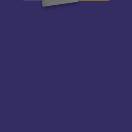
Take bright photos,
wherever you are!
Shutter speed, flash brightness and other
settings automatically adjust to ambient
light, so you can take the photos with
ease.
Product Specifications