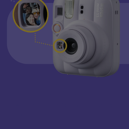
If you're in the mirror,
you're in the shot
With the built-in selfie mirror, lining up the
shot is simple.