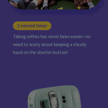
2 second timer
Taking selfies has never been easier—no
need to worry about keeping a steady
hand on the shutter button!