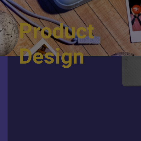
P
r
o
d
u
c
t
D
e
s
i
g
n