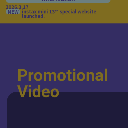
2026.3.17
instax mini 13™ special website
NEW
launched.
Promotional
Video