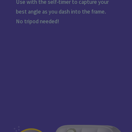
Use with the self-timer to capture your
best angle as you dash into the frame.
No tripod needed!