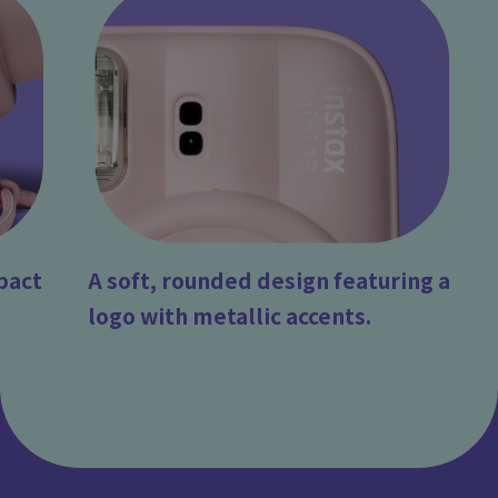
pact
A soft, rounded design featuring a
logo with metallic accents.