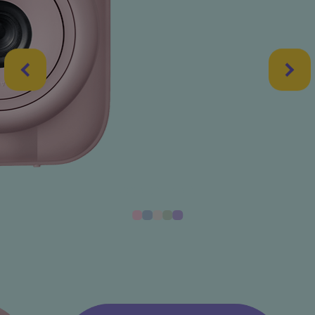
CANDY PINK