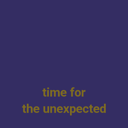
t
i
m
e
f
o
r
t
h
e
u
n
e
x
p
e
c
t
e
d