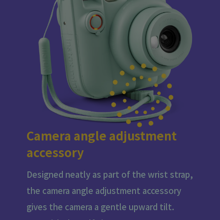
Camera angle adjustment
accessory
Designed neatly as part of the wrist strap,
the camera angle adjustment accessory
gives the camera a gentle upward tilt.