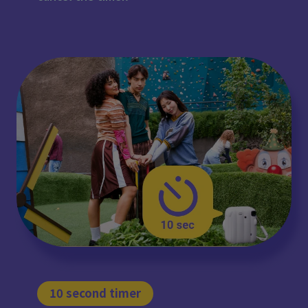
10 second timer