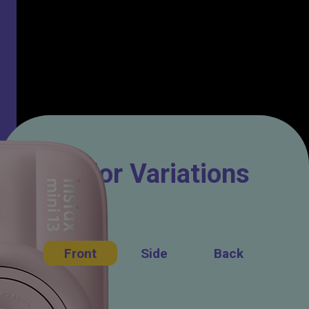
Color Variations
Front
Side
Back