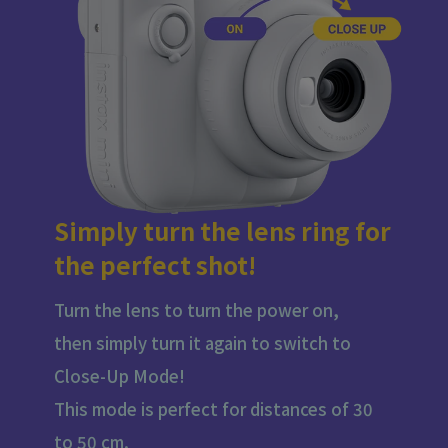
Simply turn the lens ring for
the perfect shot!
Turn the lens to turn the power on,
then simply turn it again to switch to
Close-Up Mode!
This mode is perfect for distances of 30
to 50 cm.