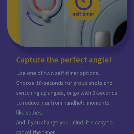
Capture the perfect angle!
Use one of two self-timer options.
Choose 10-seconds for group shots and
switching up angles, or go with 2-seconds
to reduce blur from handheld moments
like selfies.
And if you change your mind, it's easy to
cancel the timer.