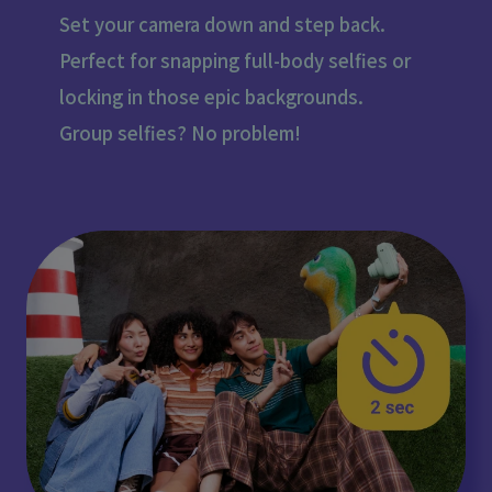
Set your camera down and step back.
Perfect for snapping full-body selfies or
locking in those epic backgrounds.
Group selfies? No problem!