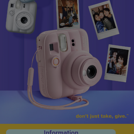
Information