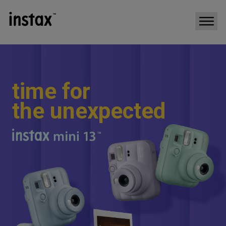
t
i
m
e
f
o
r
t
h
e
u
n
e
x
p
e
c
t
e
d