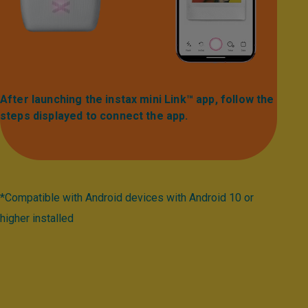
After launching the instax mini Link™ app, follow the
steps displayed to connect the app.​
*Compatible with Android devices with Android 10 or
higher installed​