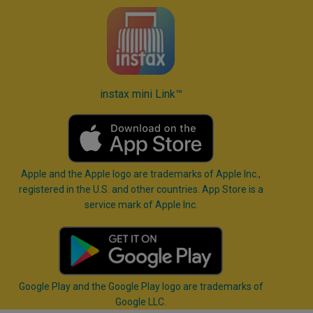
instax mini Link™
Apple and the Apple logo are trademarks of Apple Inc.,
registered in the U.S. and other countries. App Store is a
service mark of Apple Inc.
Google Play and the Google Play logo are trademarks of
Google LLC.