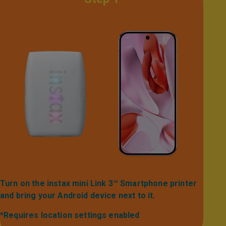
Turn on the instax mini Link 3™ Smartphone printer
and bring your Android device next to it.​​​
*Requires location settings enabled​​​