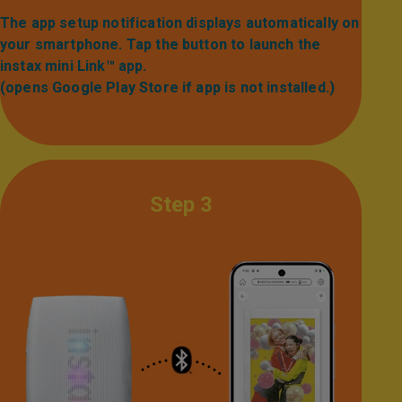
The app setup notification displays automatically on
your smartphone. Tap the button to launch the
instax mini Link™ app.​
(opens Google Play Store if app is not installed.)
Step 3