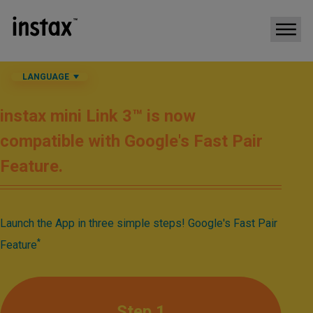
LANGUAGE
instax mini Link 3™ is now
compatible with Google's Fast Pair
Feature.​
Launch the App in three simple steps! Google's Fast Pair
*​
Feature
Step 1