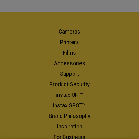
Cameras
Printers
Films
Accessories
Support
Product Security
instax UP!™
instax SPOT™
Brand Philosophy
Inspiration
For Business​