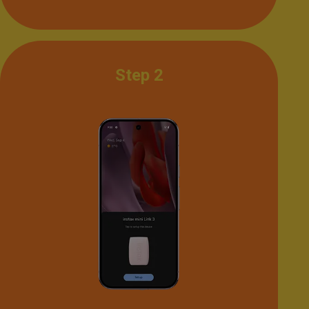
Step 2