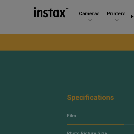
Cameras
Printers
F
Specifications
Film
Photo Picture Size