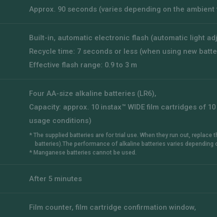
Approx. 90 seconds (varies depending on the ambient
Built-in, automatic electronic flash (automatic light a
Recycle time: 7 seconds or less (when using new batte
Effective flash range: 0.9 to 3 m
Four AA-size alkaline batteries (LR6),
Capacity: approx. 10 instax™ WIDE film cartridges of 
usage conditions)
* The supplied batteries are for trial use. When they run out, replace
batteries).The performance of alkaline batteries varies depending 
* Manganese batteries cannot be used.
After 5 minutes
Film counter, film cartridge confirmation window,