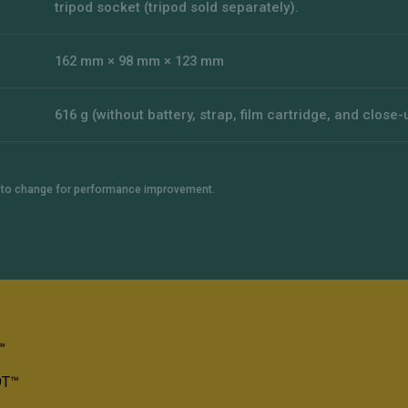
tripod socket (tripod sold separately).
162 mm × 98 mm × 123 mm
616 g (without battery, strap, film cartridge, and close-
t to change for performance improvement.
™
OT™