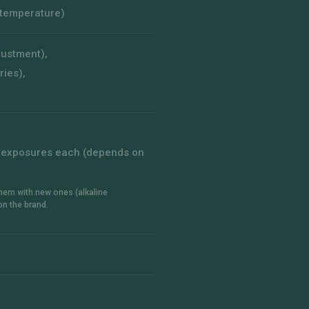
 temperature)
djustment),
ries),
10 exposures each (depends on
 them with new ones (alkaline
on the brand.