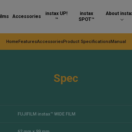
instax UP!
instax
About insta
ilms
Accessories
™
SPOT™
Home
Features
Accessories
Product Specifications
Manual
Spec
FUJIFILM instax™ WIDE FILM
62 mm × 99 mm