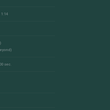
 1:14
)
beyond)
00 sec.