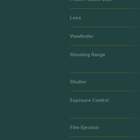
Lens
Viewfinder
Shooting Range
Shutter
Exposure Control
Film Ejection