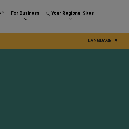
x™
For Business
Your Regional Sites
LANGUAGE
▼