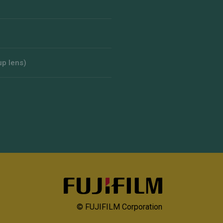
up lens)
© FUJIFILM Corporation