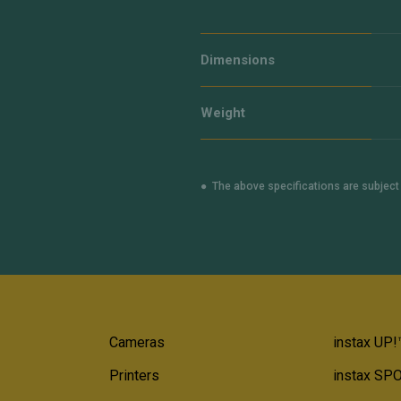
Dimensions
Weight
The above specifications are subjec
Cameras
instax UP!
Printers
instax SP