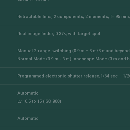
Retractable lens, 2 components, 2 elements, f= 95 mm,
Real image finder, 0.37×, with target spot
Manual 2-range switching (0.9 m – 3 m/3 mand beyond
Normal Mode (0.9 m - 3 m)Landscape Mode (3 m and 
Programmed electronic shutter release,1/64 sec – 1/2
Automatic
Lv 10.5 to 15 (ISO 800)
Automatic