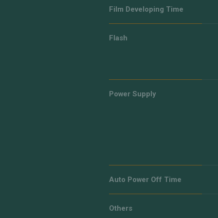
Film Developing Time
Flash
Power Supply
Auto Power Off Time
Others