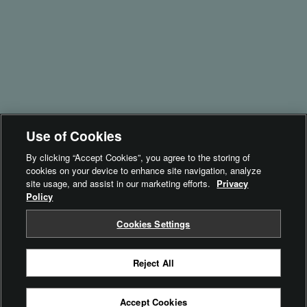
instax UP!™
instax SPOT™
Brand Philosophy
Inspiration
For Business​
- instax Biz™
Use of Cookies
- instax SPOT™
By clicking “Accept Cookies”, you agree to the storing of
cookies on your device to enhance site navigation, analyze
Terms of Use
site usage, and assist in our marketing efforts.
Privacy
Policy
Privacy Policy
Cookie Settings
Cookies Settings
Reject All
© FUJIFILM Corporation
Accept Cookies