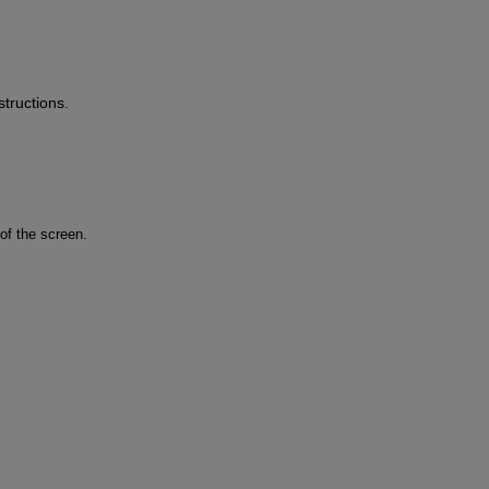
tructions.
of the screen.