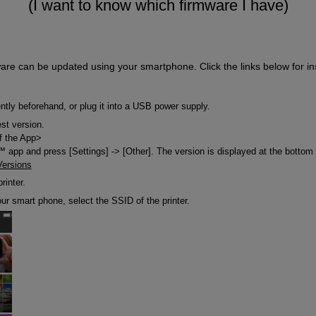
(I want to know which firmware I have)
are can be updated using your smartphone. Click the links below for ins
ently beforehand, or plug it into a USB power supply.
est version.
f the App>
app and press [Settings] -> [Other]. The version is displayed at the bottom 
Versions
rinter.
our smart phone, select the SSID of the printer.