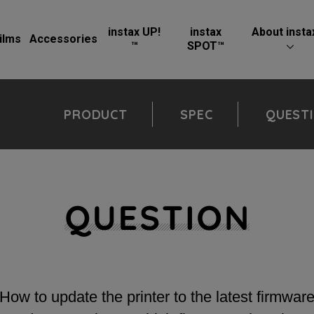
instax UP!
instax
About insta
ilms
Accessories
™
SPOT™
PRODUCT
SPEC
QUEST
How to update the printer to the latest firmwar