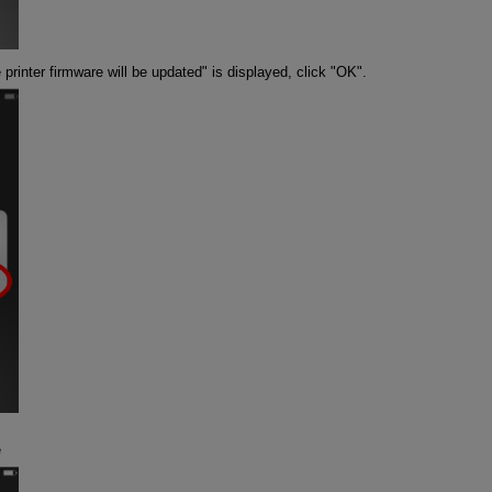
inter firmware will be updated" is displayed, click "OK".
e