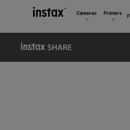
Cameras
Printers
F