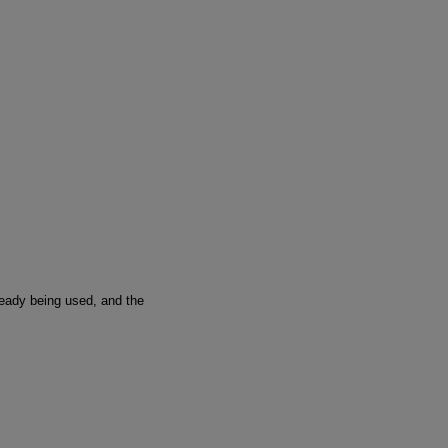
ready being used, and the