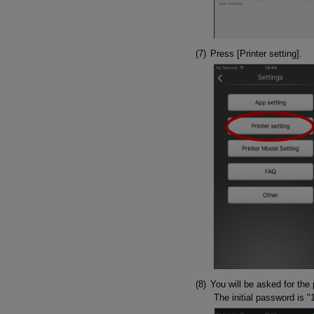
Press [Printer setting].
You will be asked for the 
The initial password is "