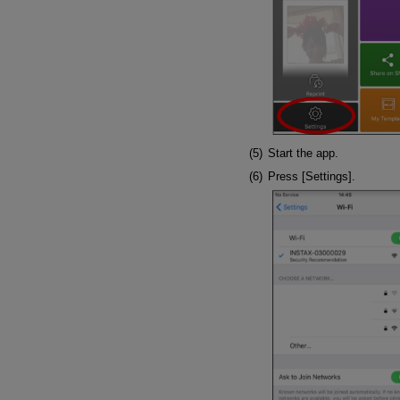
Start the app.
Press [Settings].