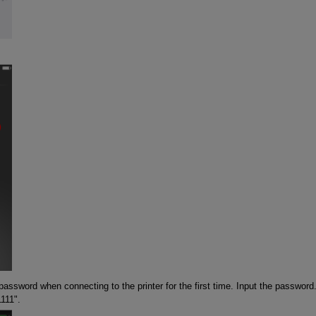
password when connecting to the printer for the first time. Input the password
1111".