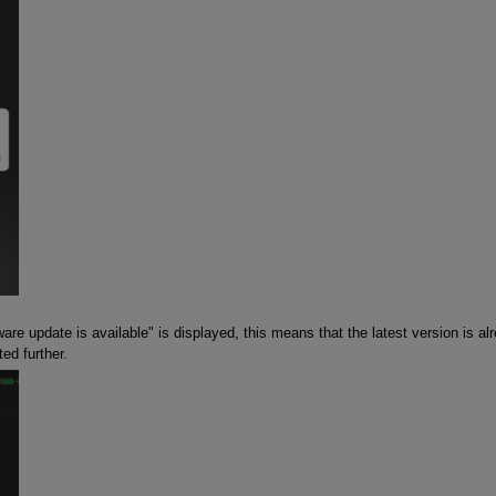
are update is available" is displayed, this means that the latest version is al
ed further.