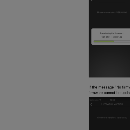
If the message "No firmw
firmware cannot be updat