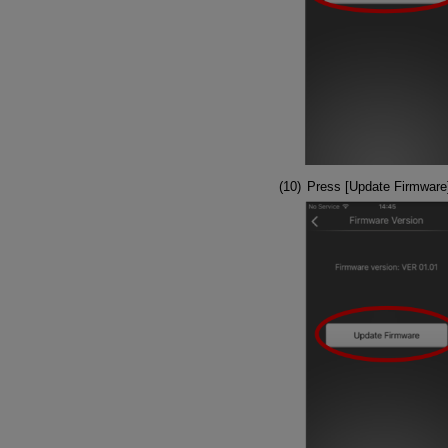
Press [Update Firmware