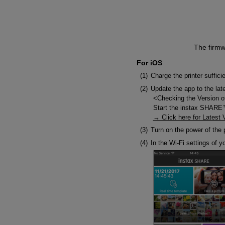
The firmw
For iOS
Charge the printer suffici
Update the app to the lat
<Checking the Version o
Start the instax SHARE™ 
→ Click here for Latest 
Turn on the power of the p
In the Wi-Fi settings of y