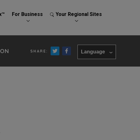
x™
For Business
Your Regional Sites
ION
Language
e