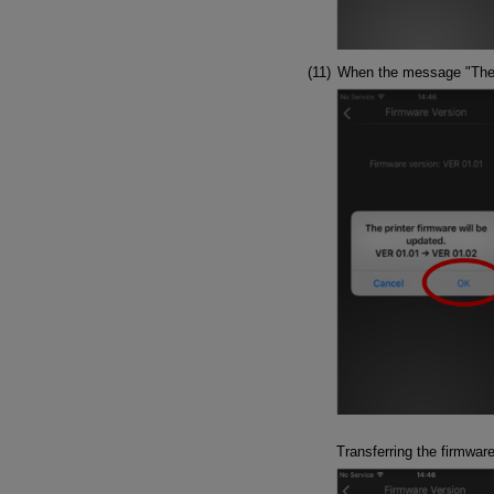
When the message "The pr
Transferring the firmwar