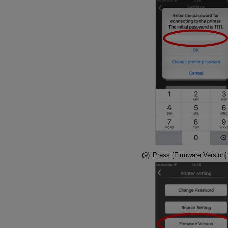
Press [Firmware Version]