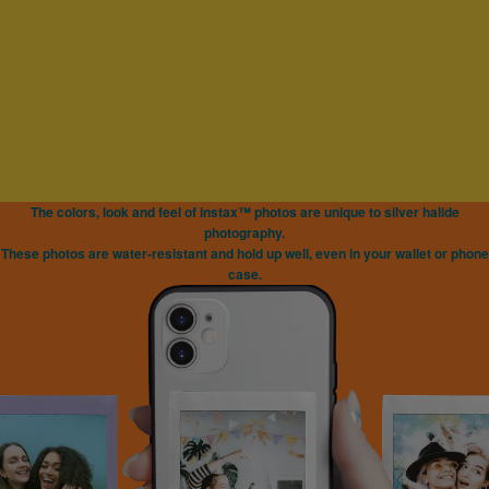
The colors, look and feel of instax™ photos are unique to silver halide
photography.
These photos are water-resistant and hold up well, even in your wallet or phone
case.