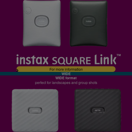
For more information
WIDE
WIDE format
perfect for landscapes and group shots