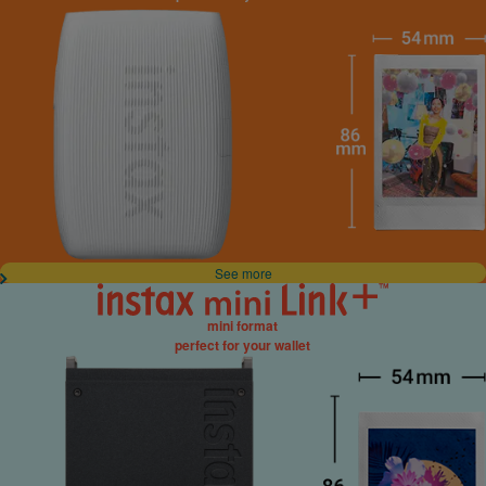
See more
mini format
perfect for your wallet