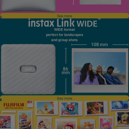
See more
WIDE format
perfect for landscapes
and group shots
See more