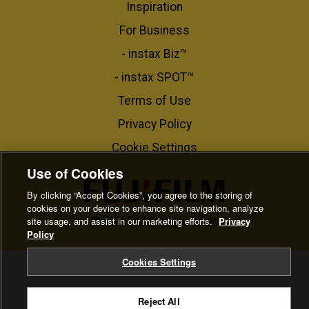
Inspiration
For Business​
- instax Biz™
- instax SPOT™
Terms of Use
Privacy Policy
Cookie Settings
Use of Cookies
By clicking “Accept Cookies”, you agree to the storing of
cookies on your device to enhance site navigation, analyze
site usage, and assist in our marketing efforts.
Privacy
© FUJIFILM Corporation
Policy
Cookies Settings
Reject All