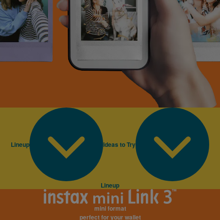
Lineup
Ideas to Try
Lineup
mini format
perfect for your wallet