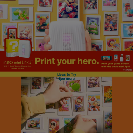
Ideas to Try
See more
instax™ Link series
Smartphone Printer
mini
mini format
perfect for your wallet