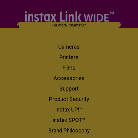
For more information
Cameras
Printers
Films
Accessories
Support
Product Security
instax UP!™
instax SPOT™
Brand Philosophy