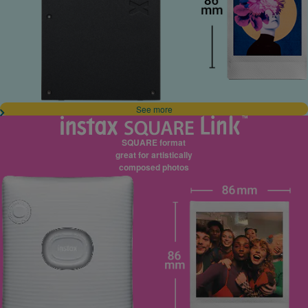
See more
SQUARE format
great for artistically
composed photos