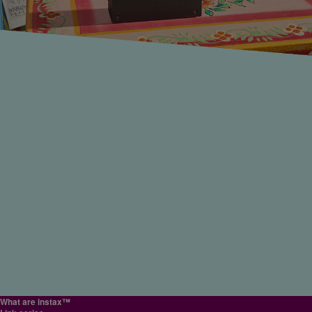
#Giftideas
#Memories
#Photoalbum
#Memories
close
#Printyourhero
#Printyourhero
#Printyourhero
#Photoalbum
#Memories
#Memories
#Homedecor
#Photowall
it's the ocean, mountains or scenic landscapes, complete with the soft ambience on
close
close
film can deliver, helping bring those emotions right back to you when you look at
them! The portable instax Link WIDE™ printer helps you instantly capture all the
outdoor adventure fun!
Special website
Special website
Special website
#Outdoors
close
close
close
close
WIDE
WIDE
mini
mini
SQ
Display family photos as WIDE format instax™ photos
The WIDE format helps landscapes pop!
Print images taken on a digital camera with the instax mini Link 3™ smarthpho
Share the trip with everyone in the form of printed instax™ photos!
Use your photos to keep a travel journal
printer
The WIDE format is particularly great for large groups like family photos. You can pr
The WIDE format is perfect for capturing the ocean, mountains and historical
Traveling with friends makes for the best memories! And you're sure to take lots of
Lots of people keep travel journals, and instax™ photos are the perfect way to
Many people take digital cameras on their trips. If you capture beautiful photos, prin
photos taken with your smartphone, so it's easy to choose from a selection of differ
architecture in incredible detail. Compile a record of your travels into an album to
photos to share with them when you do! Take images captured on your smartphon
capture the memories of people you meet, or even to decorate a journal with sticke
Recommended ways to use
them with the instax mini Link 3™ printer to make more of your travel moments. Afte
photos and print them after-the-moment!
relive the experience whenever you feel like it! Use the instax Link WIDE™ printer 
and turn them into instax™ photos to give to everyone! Easily print out photos on t
or markers! Simply paste these into a scrapbook or journal to create a special, one-
Perfect to give to friends or for printing your favorite content
shooting with Fujifilm’s "X half," simply connect your camera to the instax mini Link
turn once-in-a-lifetime encounters with the people, places and other magical
instax mini Link 3™ printer right after they're taken, so you can share the excitemen
of-a-kind diary of your travels!
Lots of fun features
3™ printer via Bluetooth to easily print your images as instax™ photos on the spot.
#Memories
#Travel
instax AiR Studio™
Display them in frames to keep your precious family memories safe. Whether it's
moments from your travels into unique instax™ photo keepsakes!
of your trip in an instant! It's fun to give your friends copies of the photos you took
SQ
Decorate your home with artistic SQUARE format instax™ photos
close
・
Create studio-like photography with layered AR effects.
Relive your travel moments with tangible, printed photos.
#Scrapbooking
casual, everyday fun or a special event like an anniversary or birthday, instax™ he
together, or maybe give them a candid as a special surprise. It's also great to all ha
How do you display your photos? With their warm film feel, instax™ photos are tota
Click to Collage
close
you preserve your memories.
matching instax™ photos! Every time you look at them, those memories will come
・
The photobooth experience anytime, anywhere!
different from photos on your smartphone screen, making them excellent for
Instead of just only keeping digital files, carry or display these special palm-sized
#Homedecor
#Interiordecor
flooding back!
decorating your home! The SQUARE format is especially great for creating a sense
close
prints to enjoy anytime.
#Sharethemoment
#Giftideas
#Memories
artistic unity and style when you line a collection of them up in a row—they'll feel li
close
#Memories
#Digitalphotography
an art display! Turn an ordinary room into a special gallery of your very own by
close
Supported app
instax mini Link 3™ app
displaying your memories as instax SQUARE Link™ photos!
#Photoalbum
#Memories
close
What are instax™