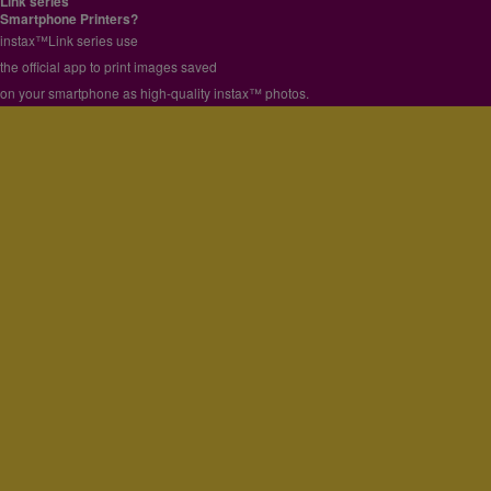
Link series
More information
Smartphone Printers?
close
instax™Link series use
the official app to print images saved
on your smartphone as high-quality instax™ photos.