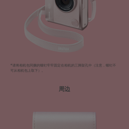
*请将相机包同捆的螺钉牢牢固定在相机的三脚架孔中（注意，螺钉不
可从相机包上取下）。​
周边