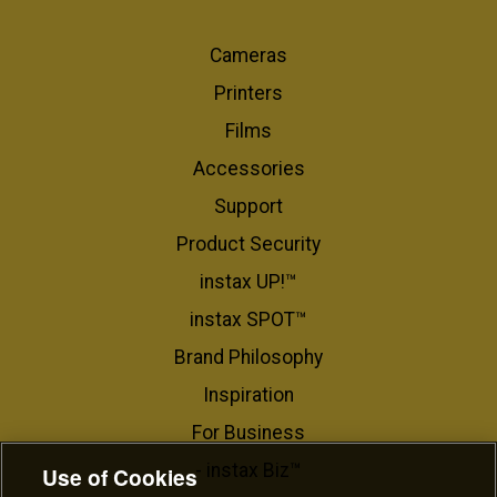
Cameras
Printers
Films
Accessories
Support
Product Security
instax UP!™
instax SPOT™
Brand Philosophy
Inspiration
For Business​
- instax Biz™
Use of Cookies