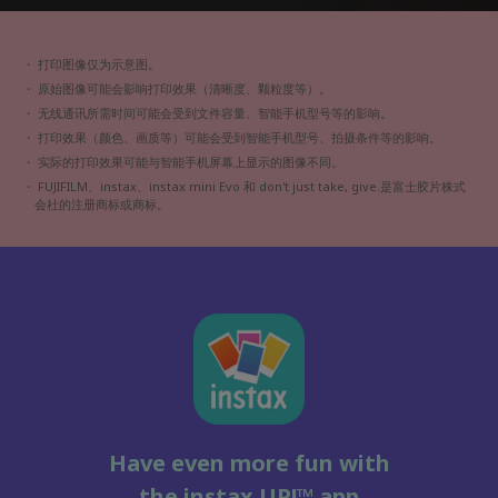
・ 打印图像仅为示意图。
・ 原始图像可能会影响打印效果（清晰度、颗粒度等）。
・ 无线通讯所需时间可能会受到文件容量、智能手机型号等的影响。
・ 打印效果（颜色、画质等）可能会受到智能手机型号、拍摄条件等的影响。
・ 实际的打印效果可能与智能手机屏幕上显示的图像不同。
・
FUJIFILM、instax、instax mini Evo 和 don't just take, give.
是富士胶片株式
会社的注册商标或商标。
Have even more fun with
the instax UP!™ app