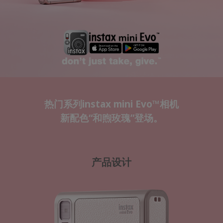
热门系列instax mini Evo™相机
新配色“和煦玫瑰”登场。
产品设计