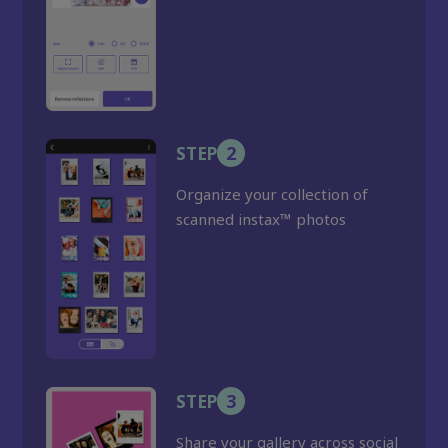
STEP
2
Organize your collection of
scanned instax™ photos
STEP
3
Share your gallery across social