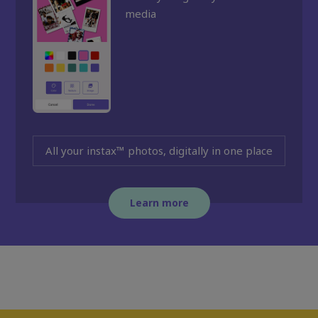
media
All your instax™ photos, digitally in one place
Learn more