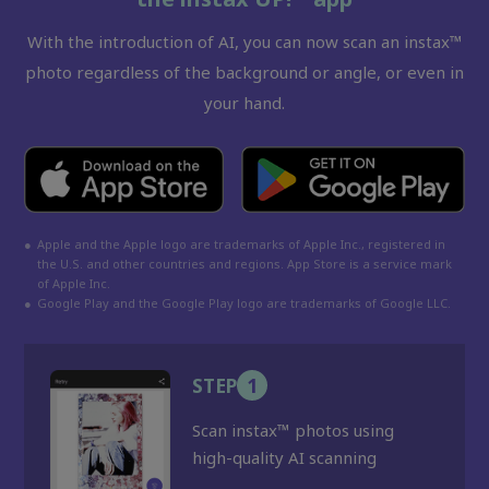
With the introduction of AI, you can now scan an instax™
photo regardless of the background or angle, or even in
your hand.
●
Apple and the Apple logo are trademarks of Apple Inc., registered in
the U.S. and other countries and regions. App Store is a service mark
of Apple Inc.
●
Google Play and the Google Play logo are trademarks of Google LLC.
STEP
1
Scan instax™ photos using
high-quality AI scanning