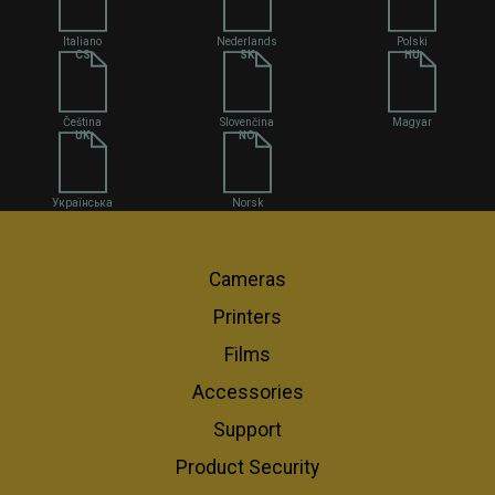
Italiano
Nederlands
Polski
CS
SK
HU
Čeština
Slovenčina
Magyar
UK
NO
Українська
Norsk
Cameras
Printers
Films
Accessories
Support
Product Security