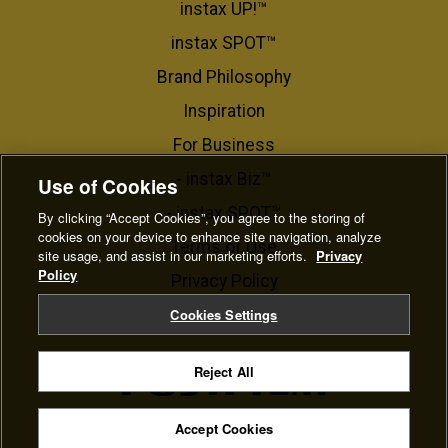
instax UP!™
instax SPOT™
Brand Philosophy
Inspiration
For Business​
- instax Biz™
Use of Cookies
- instax SPOT™
By clicking “Accept Cookies”, you agree to the storing of
cookies on your device to enhance site navigation, analyze
Terms of Use
site usage, and assist in our marketing efforts.
Privacy
Policy
Privacy Policy
Cookie Settings
Cookies Settings
Reject All
© FUJIFILM Corporation
Accept Cookies