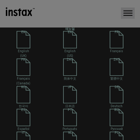
매뉴얼
EN
EN
FR
English
English
Français
(UK)
(US)
FR
ZHS
ZHT
Français
简体中文
繁體中文
(Canada)
KO
JP
DE
한국어
日本語
Deutsch
ES
PT
RU
Español
Português
Русский
IT
NL
PL