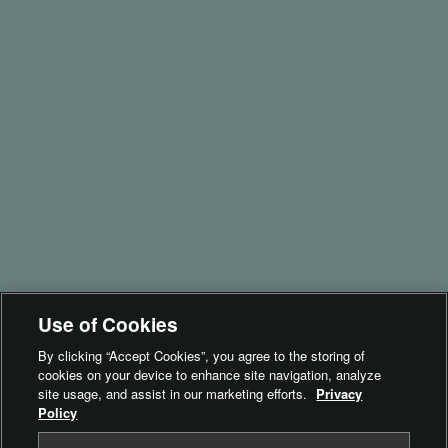
Films
Accessories
Support
Product Security
instax UP!™
instax SPOT™
Brand Philosophy
Inspiration
For Business​
- instax Biz™
Use of Cookies
- instax SPOT™
By clicking “Accept Cookies”, you agree to the storing of
cookies on your device to enhance site navigation, analyze
Terms of Use
site usage, and assist in our marketing efforts.
Privacy
Policy
Privacy Policy