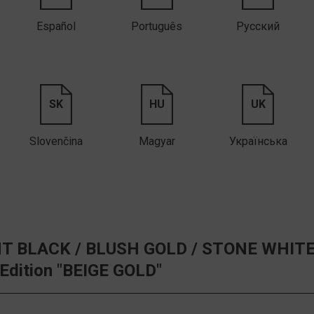
Español
Português
Русский
SK
HU
UK
Slovenčina
Magyar
Українська
T BLACK /
BLUSH GOLD /
STONE WHITE
 Edition "BEIGE GOLD"