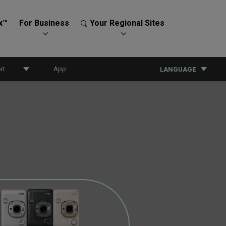
x™
For Business
Your Regional Sites
rt
App
LANGUAGE