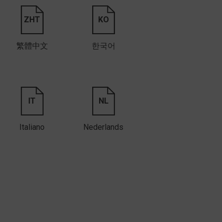
ZHT
KO
繁體中文
한국어
IT
NL
Italiano
Nederlands