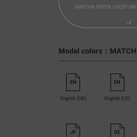
MATCHA GREEN /
DEEP BR
Model colors：
MATCHA
EN
EN
English (UK)
English (US)
JP
DE