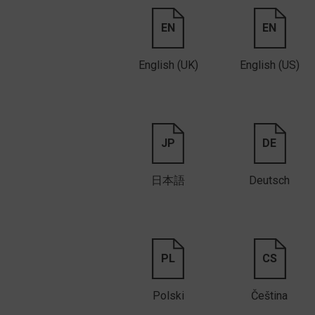
EN
EN
English (UK)
English (US)
JP
DE
日本語
Deutsch
PL
CS
Polski
Čeština