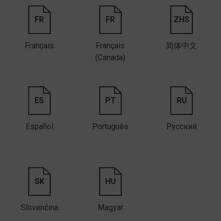
FR
FR
ZHS
Français
Français
简体中文
(Canada)
ES
PT
RU
Español
Português
Русский
SK
HU
Slovenčina
Magyar