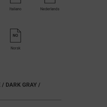
Italiano
Nederlands
NO
Norsk
 /
DARK GRAY /