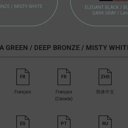
ONZE /
MISTY WHITE
ELEGANT BLACK /
B
DARK GRAY /
Lim
 GREEN /
DEEP BRONZE /
MISTY WHIT
FR
FR
ZHS
Français
Français
简体中文
(Canada)
ES
PT
RU