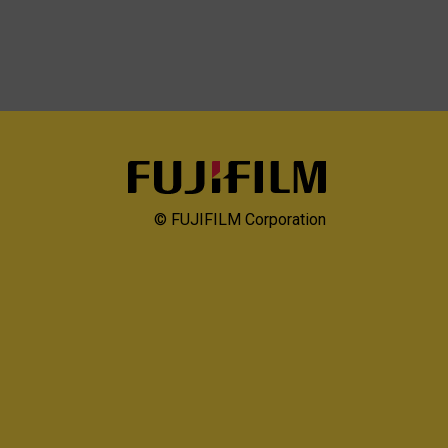
© FUJIFILM Corporation