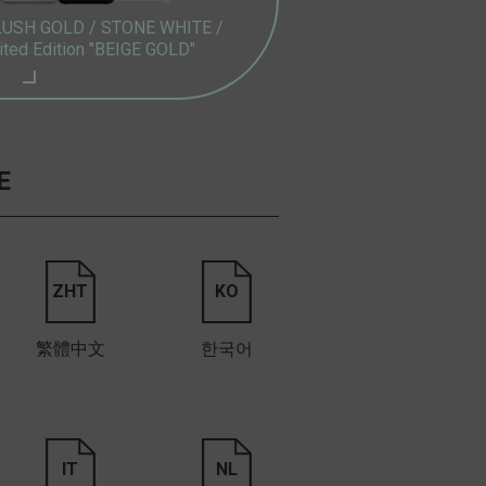
LUSH GOLD /
STONE WHITE /
ited Edition "BEIGE GOLD"
E
ZHT
KO
繁體中文
한국어
IT
NL