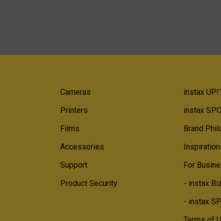
Cameras
instax UP!
Printers
instax SP
Films
Brand Phi
Accessories
Inspiration
Support
For Busine
Product Security
- instax Bi
- instax 
Terms of 