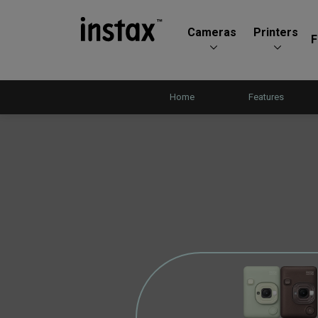
Cameras
Printers
F
Home
Features