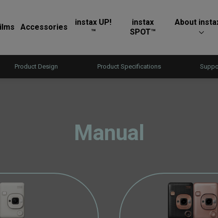
instax UP!
instax
About insta
ilms
Accessories
™
SPOT™
Product Design
Product Specifications
Suppo
Manual