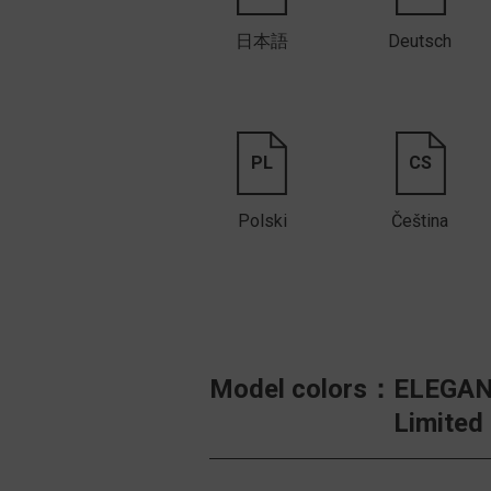
日本語
Deutsch
PL
CS
Polski
Čeština
Model colors：
ELEGAN
Limited